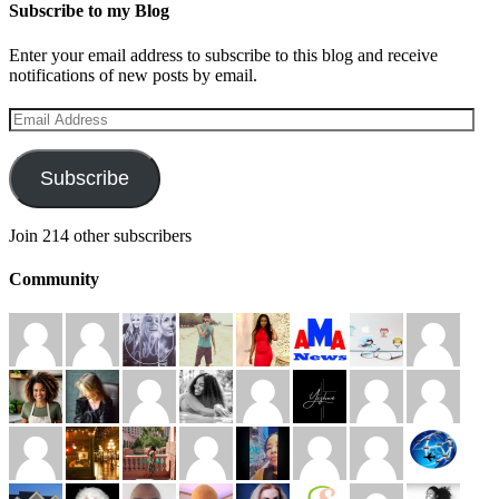
Subscribe to my Blog
Enter your email address to subscribe to this blog and receive
notifications of new posts by email.
Email
Address
Subscribe
Join 214 other subscribers
Community