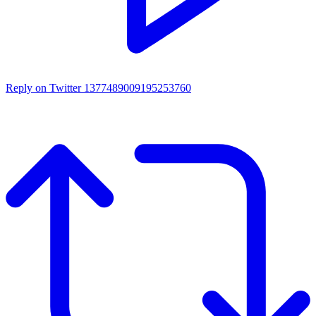
Reply on Twitter 1377489009195253760