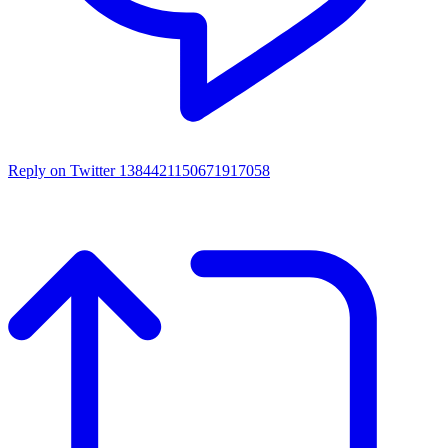
Reply on Twitter 1384421150671917058