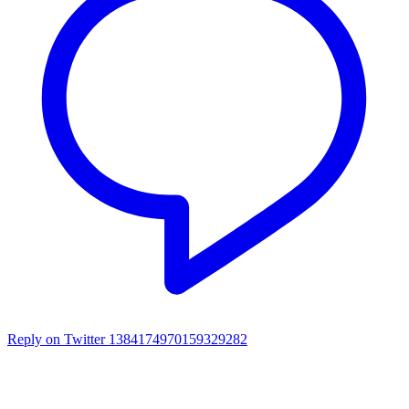
Reply on Twitter 1384174970159329282