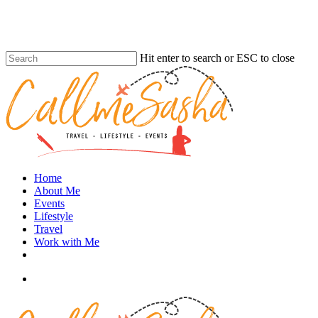
Skip
to
main
content
Hit enter to search or ESC to close
Close
Search
search
Menu
Home
About Me
Events
Lifestyle
Travel
Work with Me
instagram
search