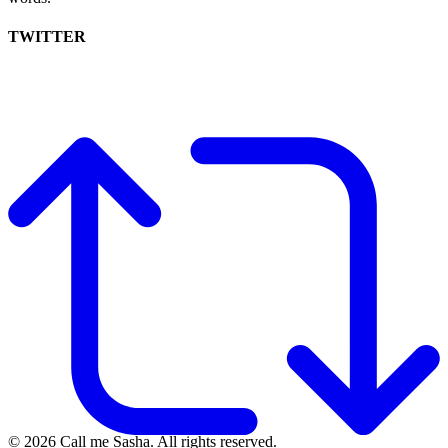
TWITTER
© 2026 Call me Sasha. All rights reserved.