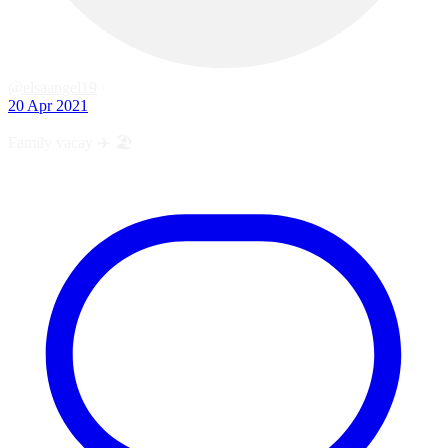
@elsaangel19
·
20 Apr 2021
Family vacay ✈️ 🏖