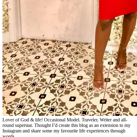
Lover of God & life! Occasional Model. Traveler, Writer and all-
round superstar. Thought I’d create this blog as an extension to my
Instagram and share some my favourite life experiences through
words.