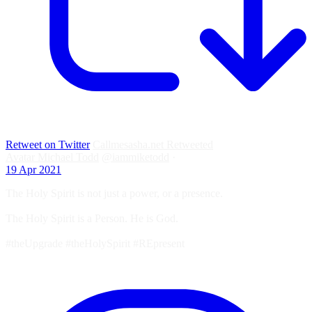
Retweet on Twitter
Callmesasha.net Retweeted
Avatar
Michael Todd
@iammiketodd
·
19 Apr 2021
The Holy Spirit is not just a power, or a presence.
The Holy Spirit is a Person. He is God.
#theUpgrade #theHolySpirit #REpresent