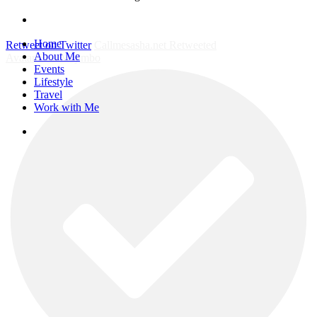
instagram
Close
Home
Retweet on Twitter
Callmesasha.net Retweeted
Menu
About Me
Avatar
Elsa Majimbo
Events
Lifestyle
Travel
Work with Me
instagram