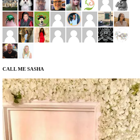
CALL ME SASHA