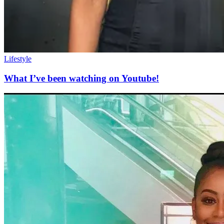
Lifestyle
What I’ve been watching on Youtube!