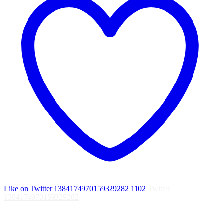
Like on Twitter 1384174970159329282
1102
Twitter
1384174970159329282