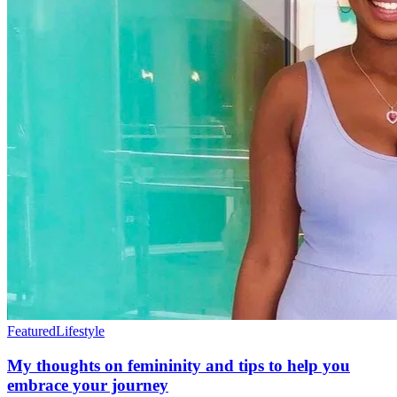
Featured
Lifestyle
My thoughts on femininity and tips to help you
embrace your journey