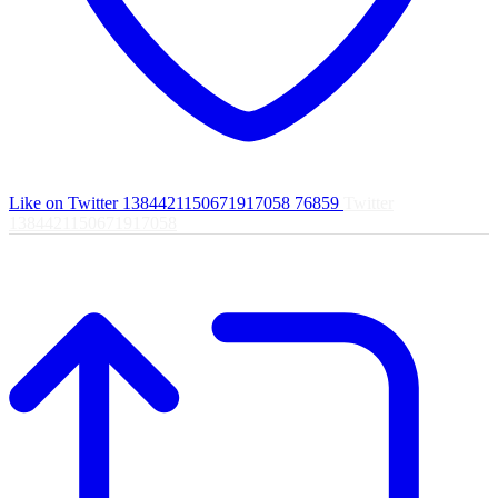
Like on Twitter 1384421150671917058
76859
Twitter
1384421150671917058