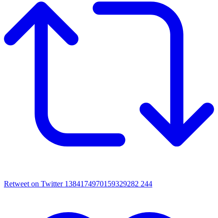
Retweet on Twitter 1384174970159329282
244