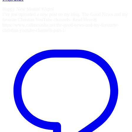
Happy New Month! #April
I’ve just uploaded a new post on my blog. The Good News and my
favorite Christian YouTube channels- Read Here🎀
https://www.callmesasha.net/the-good-news-and-my-favourite-
christian-youtube-channels-part-1/