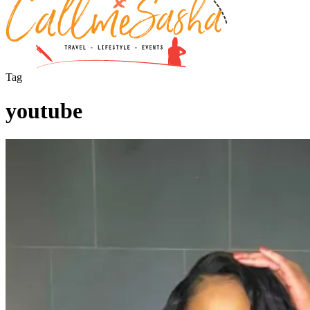
Tag
youtube