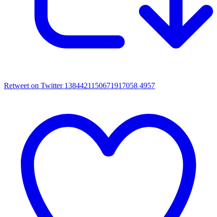
Retweet on Twitter 1384421150671917058
4957