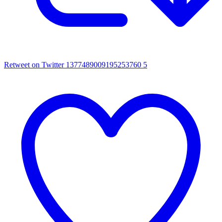
Retweet on Twitter 1377489009195253760
5