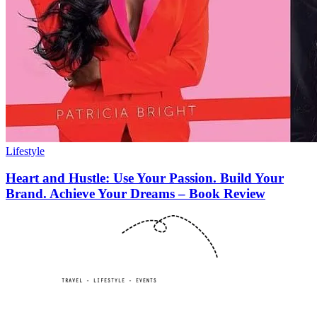
Lifestyle
Heart and Hustle: Use Your Passion. Build Your
Brand. Achieve Your Dreams – Book Review