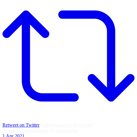
Retweet on Twitter
Callmesasha.net Retweeted
Avatar
Callmesasha.net
@cilladelacruz
·
1 Apr 2021