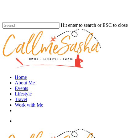
Skip
to
main
content
Hit enter to search or ESC to close
Close
Search
search
Menu
Home
About Me
Events
Lifestyle
Travel
Work with Me
instagram
search