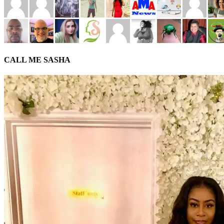
CALL ME SASHA