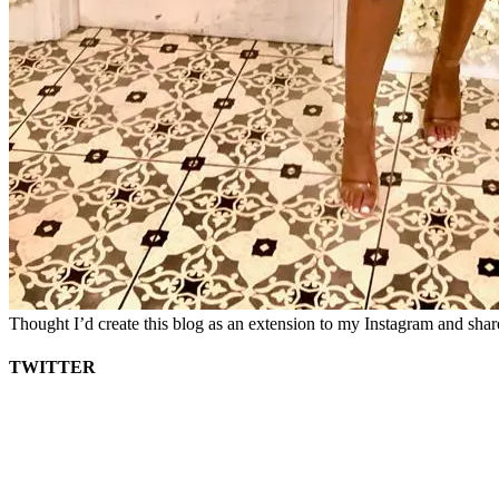
Thought I’d create this blog as an extension to my Instagram and sha
TWITTER