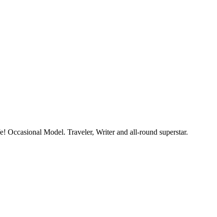
e! Occasional Model. Traveler, Writer and all-round superstar.