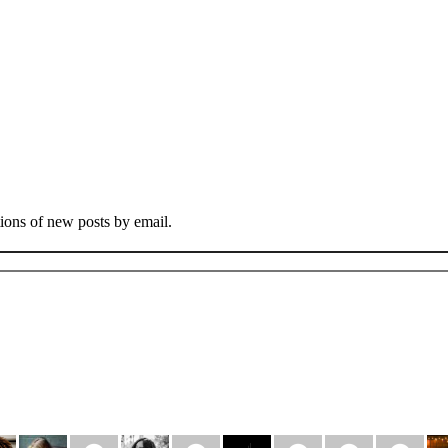
tions of new posts by email.