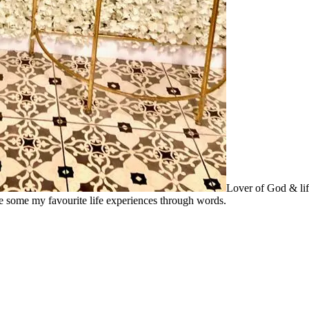
Lover of God & lif
re some my favourite life experiences through words.