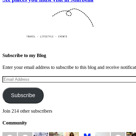
Subscribe to my Blog
Enter your email address to subscribe to this blog and receive notifica
Email
Address
Subscribe
Join 214 other subscribers
Community