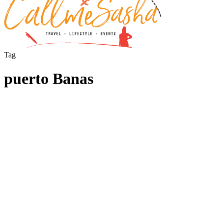
Tag
puerto Banas