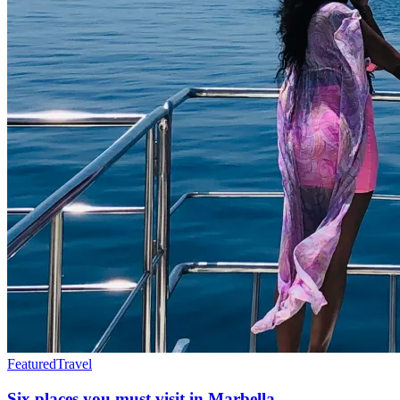
Featured
Travel
Six places you must visit in Marbella