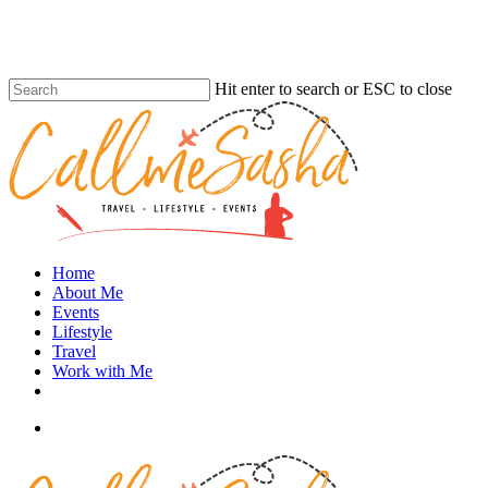
Skip
to
main
content
Hit enter to search or ESC to close
Close
Search
search
Menu
Home
About Me
Events
Lifestyle
Travel
Work with Me
instagram
search