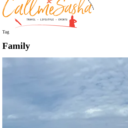
Tag
Family