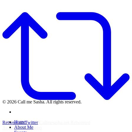
© 2026 Call me Sasha. All rights reserved.
instagram
Close
Home
Retweet on Twitter
Callmesasha.net Retweeted
Menu
About Me
Avatar
Elsa Majimbo