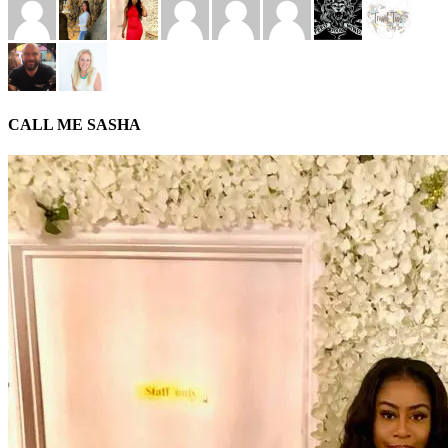
CALL ME SASHA