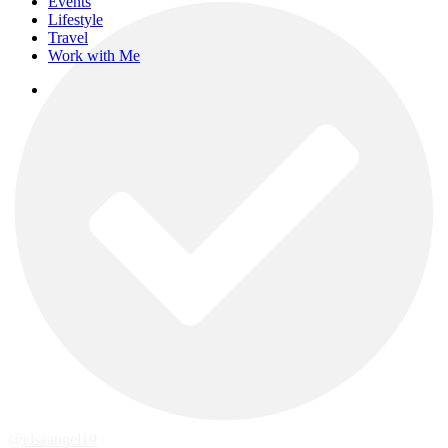
Events
Lifestyle
Travel
Work with Me
instagram
@elsaangel19
·