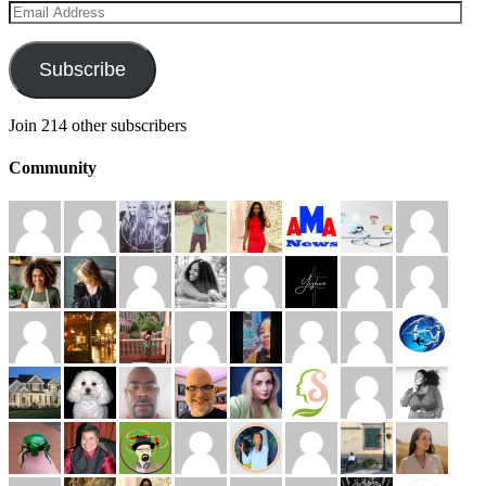
Email
Address
Subscribe
Join 214 other subscribers
Community