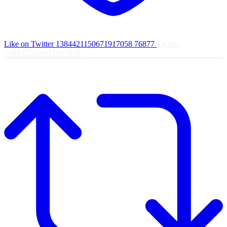
Like on Twitter 1384421150671917058
76877
Twitter
1384421150671917058