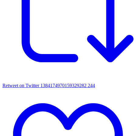
Retweet on Twitter 1384174970159329282
244