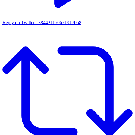
Reply on Twitter 1384421150671917058