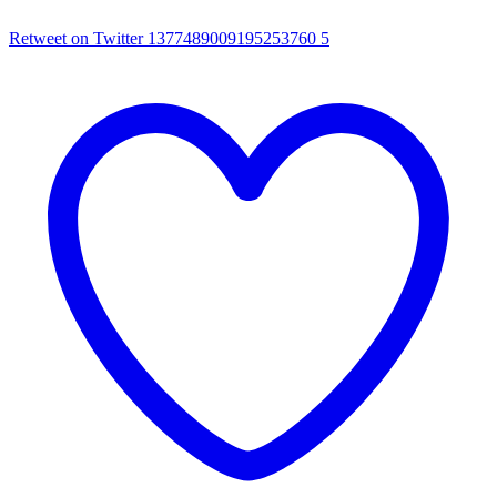
Retweet on Twitter 1377489009195253760
5