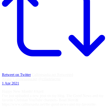
Retweet on Twitter
Callmesasha.net Retweeted
Avatar
Callmesasha.net
@cilladelacruz
·
1 Apr 2021
Happy New Month! #April
I’ve just uploaded a new post on my blog. The Good News and my
favorite Christian YouTube channels- Read Here🎀
https://www.callmesasha.net/the-good-news-and-my-favourite-