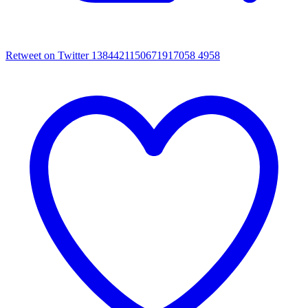
Retweet on Twitter 1384421150671917058
4958