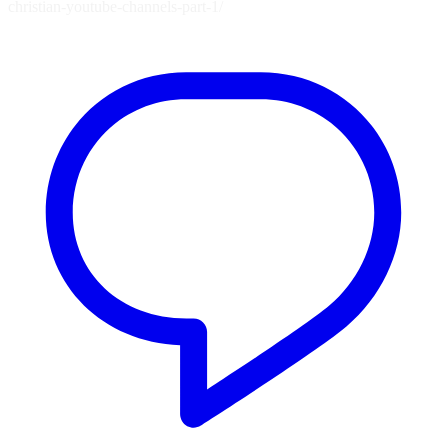
christian-youtube-channels-part-1/