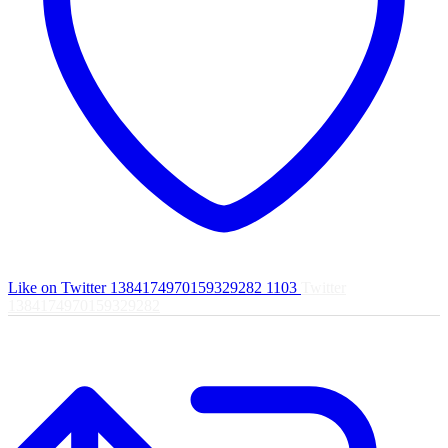
Like on Twitter 1384174970159329282
1103
Twitter
1384174970159329282