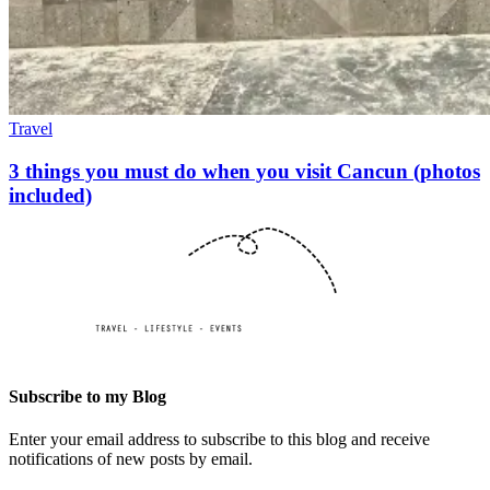
Travel
3 things you must do when you visit Cancun (photos
included)
Subscribe to my Blog
Enter your email address to subscribe to this blog and receive
notifications of new posts by email.