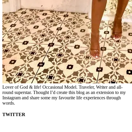
Lover of God & life! Occasional Model. Traveler, Writer and all-
round superstar. Thought I’d create this blog as an extension to my
Instagram and share some my favourite life experiences through
words.
TWITTER