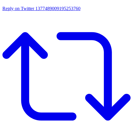
Reply on Twitter 1377489009195253760