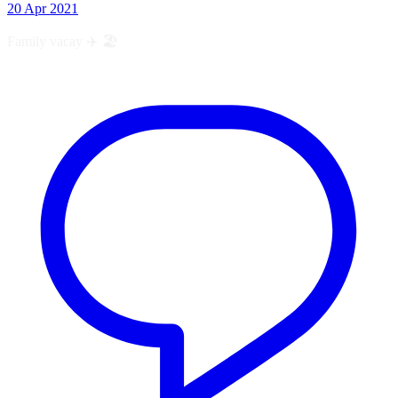
20 Apr 2021
Family vacay ✈️ 🏖