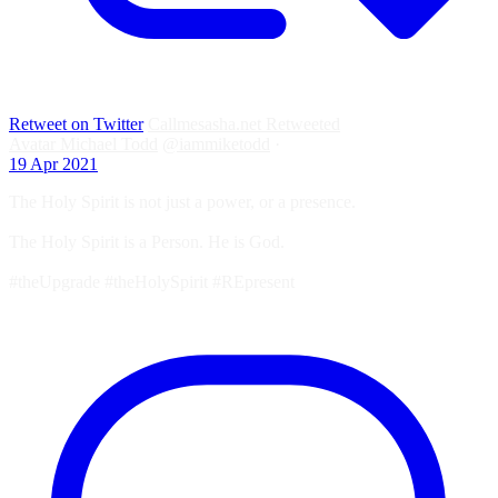
Retweet on Twitter
Callmesasha.net Retweeted
Avatar
Michael Todd
@iammiketodd
·
19 Apr 2021
The Holy Spirit is not just a power, or a presence.
The Holy Spirit is a Person. He is God.
#theUpgrade #theHolySpirit #REpresent