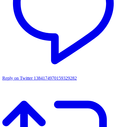
Reply on Twitter 1384174970159329282