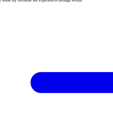
re some my favourite life experiences through words.