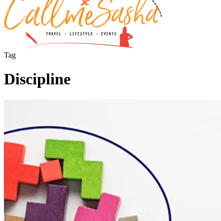
Tag
Discipline