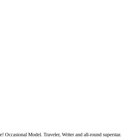
e! Occasional Model. Traveler, Writer and all-round superstar.