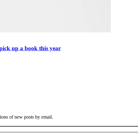
pick up a book this year
tions of new posts by email.