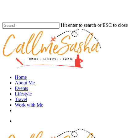
Skip
to
main
content
Hit enter to search or ESC to close
Close
Search
search
Menu
Home
About Me
Events
Lifestyle
Travel
Work with Me
instagram
search