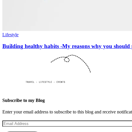
Lifestyle
Building healthy habits -My reasons why you should 
Subscribe to my Blog
Enter your email address to subscribe to this blog and receive notifica
Email
Address