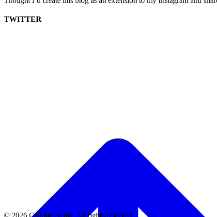
Thought I’d create this blog as an extension to my Instagram and sha
TWITTER
© 2026 Call me Sasha. All rights reserved.