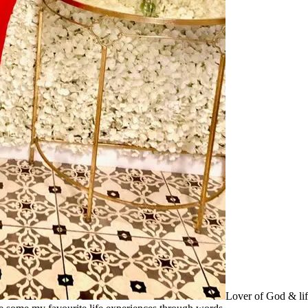
Lover of God & lif