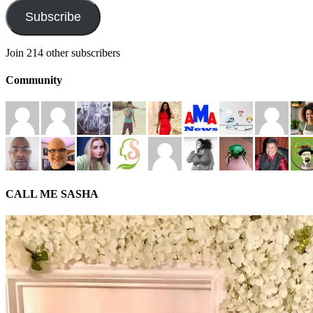
Subscribe
Join 214 other subscribers
Community
CALL ME SASHA