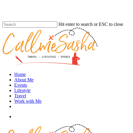
Skip
to
main
content
Hit enter to search or ESC to close
Close
Search
search
Menu
Home
About Me
Events
Lifestyle
Travel
Work with Me
instagram
search