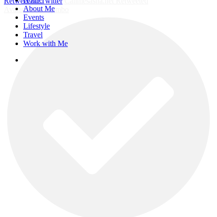
Retweet on Twitter
Callmesasha.net Retweeted
Menu
About Me
Avatar
Elsa Majimbo
Events
Lifestyle
Travel
Work with Me
instagram