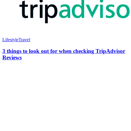
Lifestyle
Travel
3 things to look out for when checking TripAdvisor
Reviews