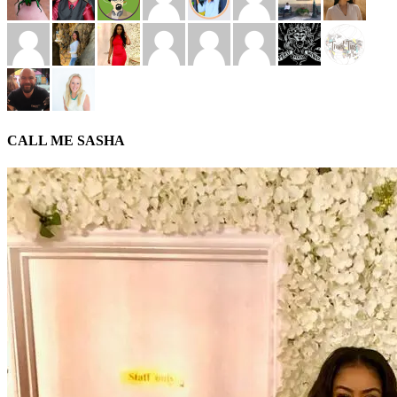
CALL ME SASHA