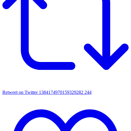
Retweet on Twitter 1384174970159329282
244