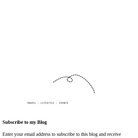
Subscribe to my Blog
Enter your email address to subscribe to this blog and receive