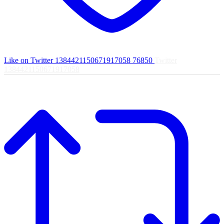
Like on Twitter 1384421150671917058
76850
Twitter
1384421150671917058