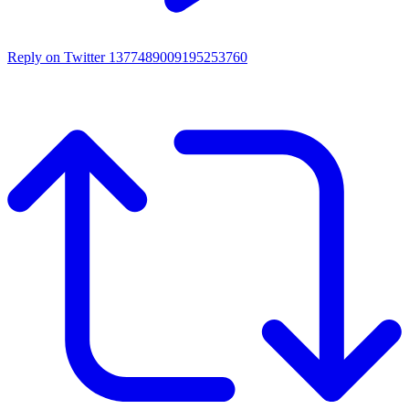
Reply on Twitter 1377489009195253760