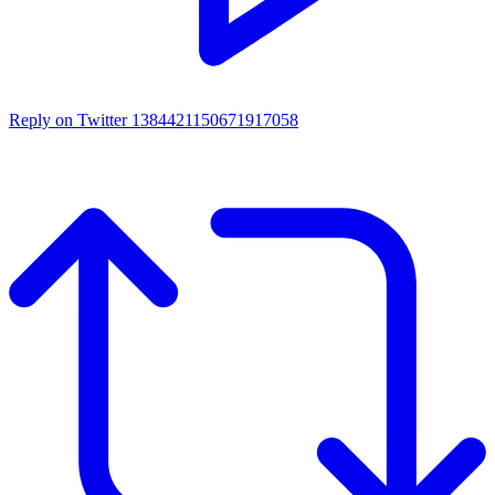
Reply on Twitter 1384421150671917058