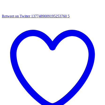
Retweet on Twitter 1377489009195253760
5