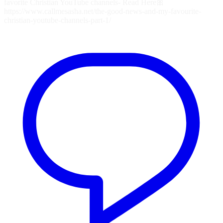
favorite Christian YouTube channels- Read Here🎀
https://www.callmesasha.net/the-good-news-and-my-favourite-
christian-youtube-channels-part-1/