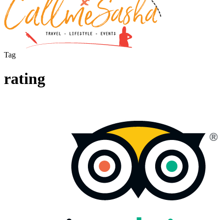
Tag
rating