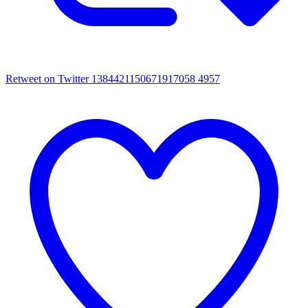
Retweet on Twitter 1384421150671917058
4957