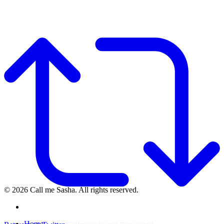
© 2026 Call me Sasha. All rights reserved.
instagram
Close
Home