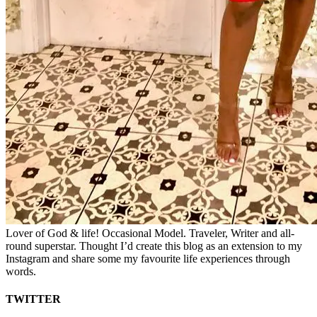
Lover of God & life! Occasional Model. Traveler, Writer and all-
round superstar. Thought I’d create this blog as an extension to my
Instagram and share some my favourite life experiences through
words.
TWITTER