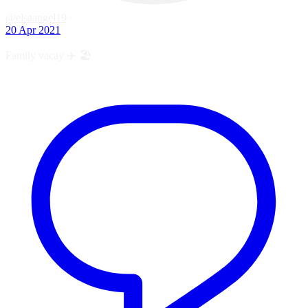
@elsaangel19
·
20 Apr 2021
Family vacay ✈️ 🏖