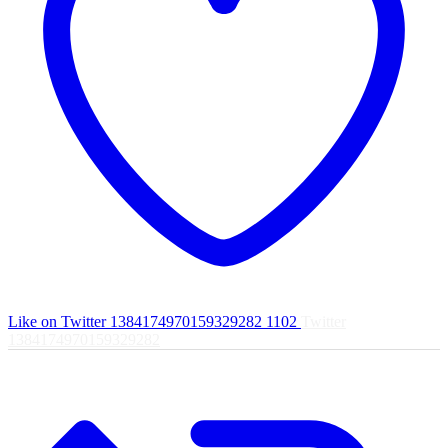
Like on Twitter 1384174970159329282
1102
Twitter
1384174970159329282