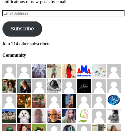
notifications of new posts by email.
Email
Address
Subscribe
Join 214 other subscribers
Community