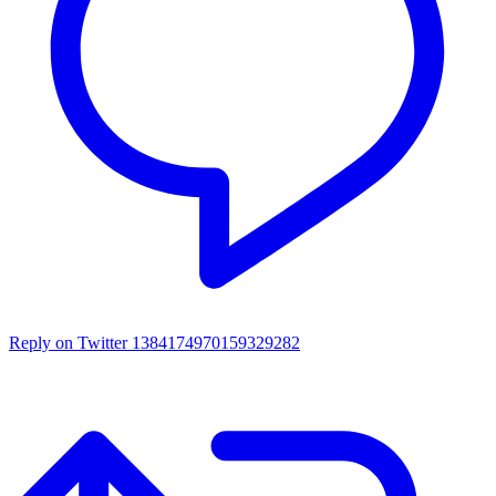
Reply on Twitter 1384174970159329282