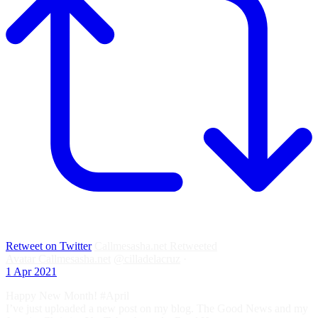
Retweet on Twitter
Callmesasha.net Retweeted
Avatar
Callmesasha.net
@cilladelacruz
·
1 Apr 2021
Happy New Month! #April
I’ve just uploaded a new post on my blog. The Good News and my