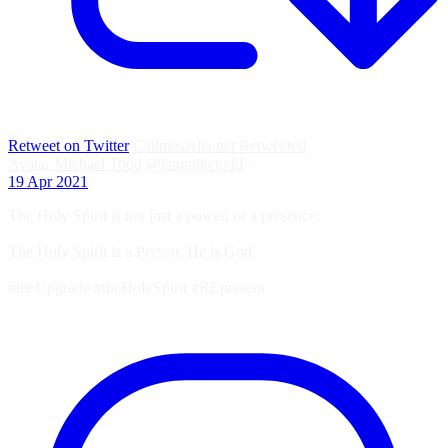
Retweet on Twitter
Callmesasha.net Retweeted
Avatar
Michael Todd
@iammiketodd
·
19 Apr 2021
The Holy Spirit is not just a power, or a presence.
The Holy Spirit is a Person. He is God.
#theUpgrade #theHolySpirit #REpresent