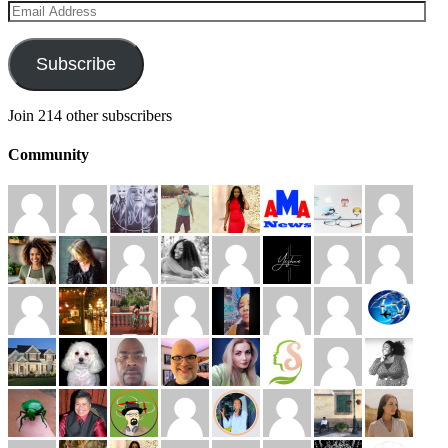
Email
Address
Subscribe
Join 214 other subscribers
Community