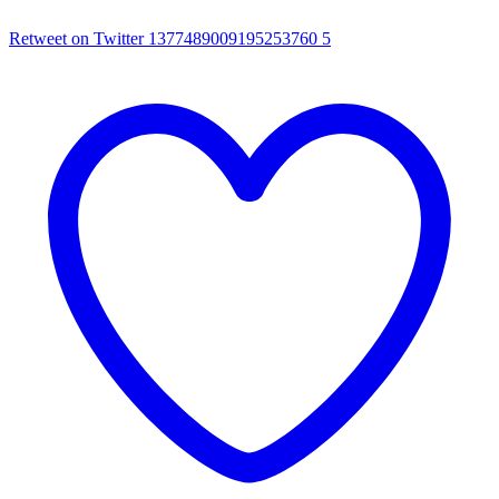
Retweet on Twitter 1377489009195253760
5