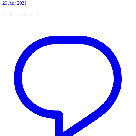
20 Apr 2021
Family vacay ✈️ 🏖