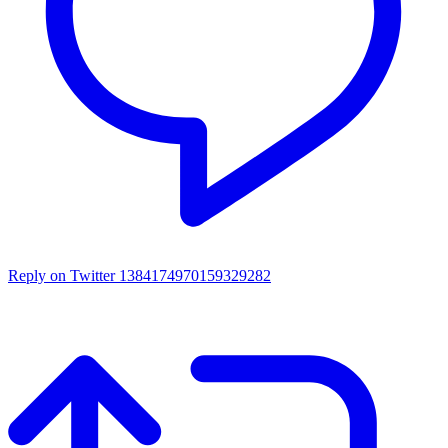
Reply on Twitter 1384174970159329282