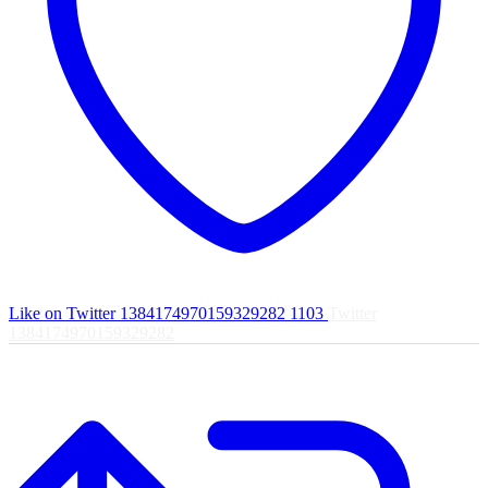
Like on Twitter 1384174970159329282
1103
Twitter
1384174970159329282