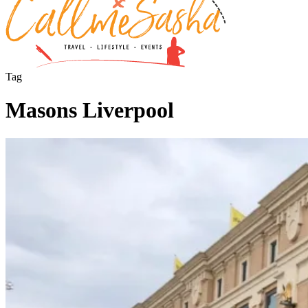
Tag
Masons Liverpool