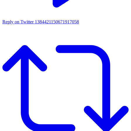
Reply on Twitter 1384421150671917058