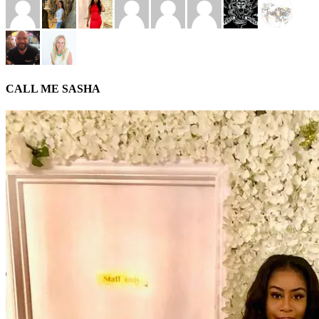
CALL ME SASHA