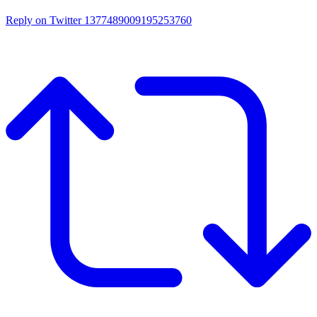
Reply on Twitter 1377489009195253760