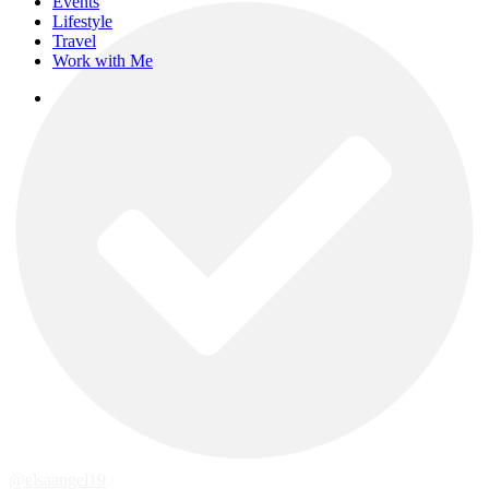
Events
Lifestyle
Travel
Work with Me
instagram
@elsaangel19
·