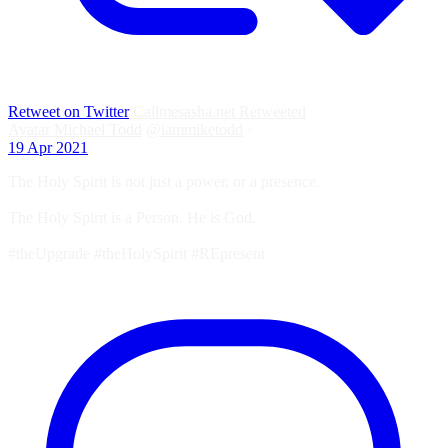
Retweet on Twitter
Callmesasha.net Retweeted
Avatar
Michael Todd
@iammiketodd
·
19 Apr 2021
The Holy Spirit is not just a power, or a presence.
The Holy Spirit is a Person. He is God.
#theUpgrade #theHolySpirit #REpresent