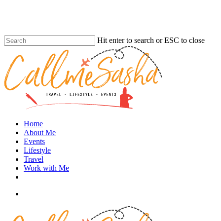
Skip
to
main
content
Hit enter to search or ESC to close
Close
Search
search
Menu
Home
About Me
Events
Lifestyle
Travel
Work with Me
instagram
search