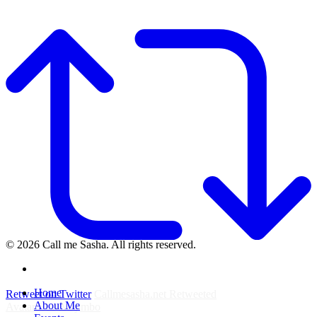
© 2026 Call me Sasha. All rights reserved.
instagram
Close
Home
Retweet on Twitter
Callmesasha.net Retweeted
Menu
About Me
Avatar
Elsa Majimbo