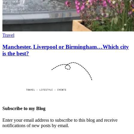
Travel
Manchester, Liverpool or Birmingham…Which city
is the best?
Subscribe to my Blog
Enter your email address to subscribe to this blog and receive
notifications of new posts by email.