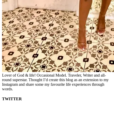
Lover of God & life! Occasional Model. Traveler, Writer and all-
round superstar. Thought I’d create this blog as an extension to my
Instagram and share some my favourite life experiences through
words.
TWITTER