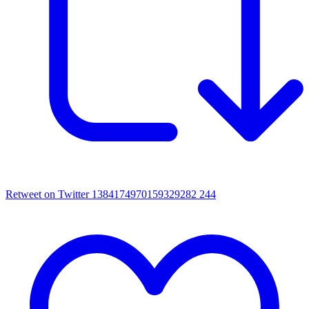
Retweet on Twitter 1384174970159329282
244