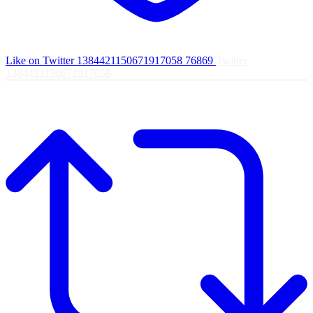
Like on Twitter 1384421150671917058
76869
Twitter
1384421150671917058