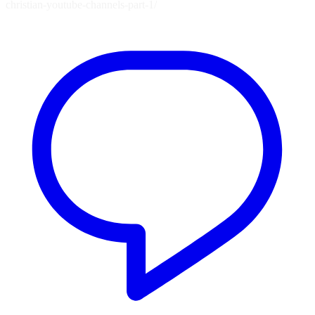
christian-youtube-channels-part-1/