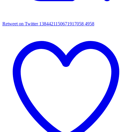
Retweet on Twitter 1384421150671917058
4958