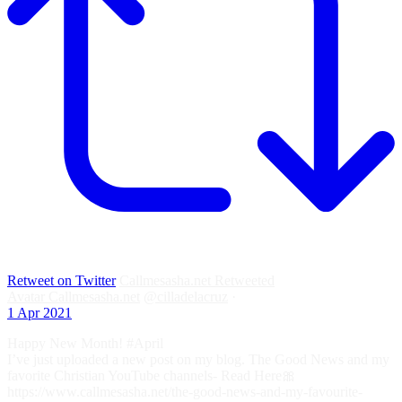
Retweet on Twitter
Callmesasha.net Retweeted
Avatar
Callmesasha.net
@cilladelacruz
·
1 Apr 2021
Happy New Month! #April
I’ve just uploaded a new post on my blog. The Good News and my
favorite Christian YouTube channels- Read Here🎀
https://www.callmesasha.net/the-good-news-and-my-favourite-