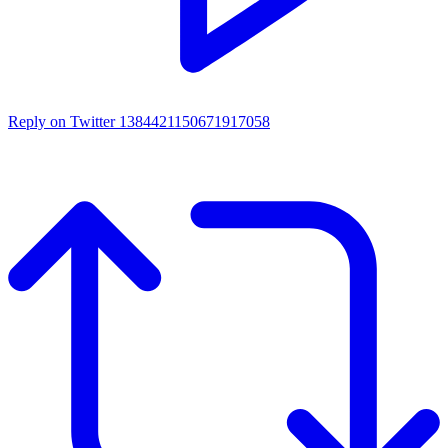
Reply on Twitter 1384421150671917058