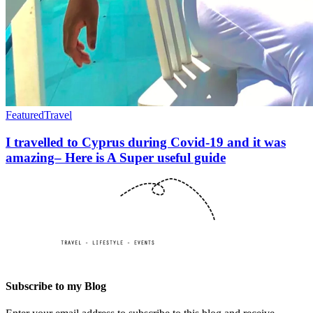
Featured
Travel
I travelled to Cyprus during Covid-19 and it was
amazing– Here is A Super useful guide
Subscribe to my Blog