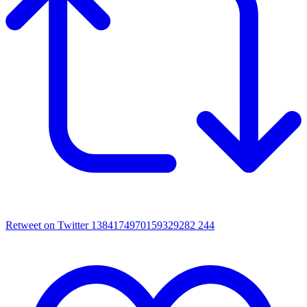
Retweet on Twitter 1384174970159329282
244