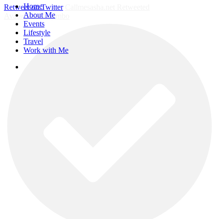
Close
Home
Retweet on Twitter
Callmesasha.net Retweeted
Menu
About Me
Avatar
Elsa Majimbo
Events
Lifestyle
Travel
Work with Me
instagram