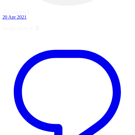
@elsaangel19
·
20 Apr 2021
Family vacay ✈️ 🏖