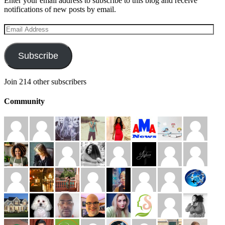
Enter your email address to subscribe to this blog and receive
notifications of new posts by email.
Email
Address
Subscribe
Join 214 other subscribers
Community