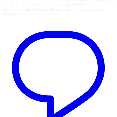
favorite Christian YouTube channels- Read Here🎀
https://www.callmesasha.net/the-good-news-and-my-favourite-
christian-youtube-channels-part-1/