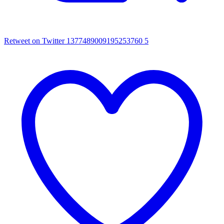
Retweet on Twitter 1377489009195253760
5