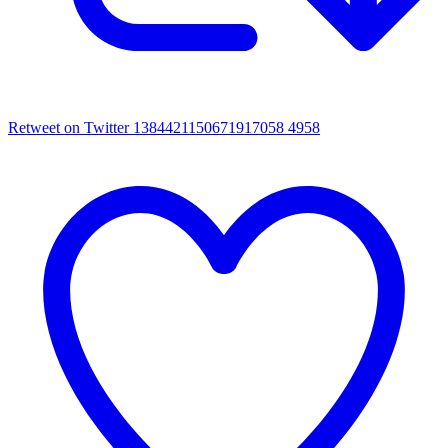
Retweet on Twitter 1384421150671917058
4958