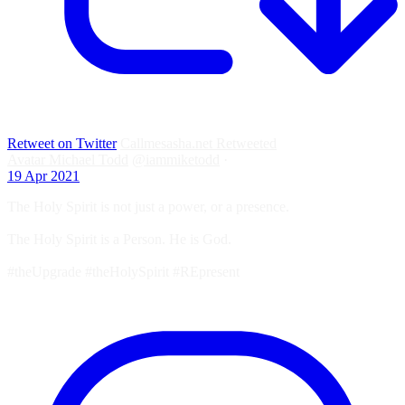
Retweet on Twitter
Callmesasha.net Retweeted
Avatar
Michael Todd
@iammiketodd
·
19 Apr 2021
The Holy Spirit is not just a power, or a presence.
The Holy Spirit is a Person. He is God.
#theUpgrade #theHolySpirit #REpresent