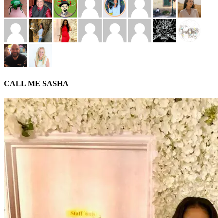
CALL ME SASHA