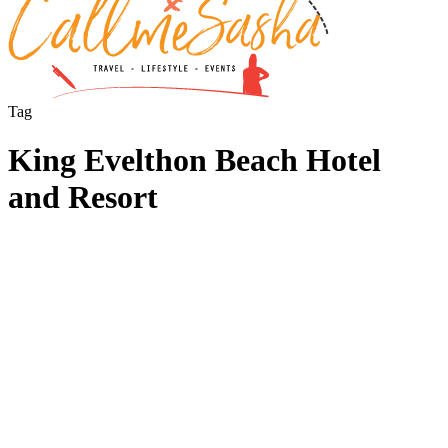
Tag
King Evelthon Beach Hotel
and Resort