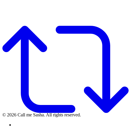
© 2026 Call me Sasha. All rights reserved.
instagram