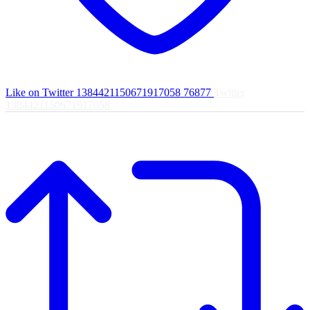
Like on Twitter 1384421150671917058
76877
Twitter
1384421150671917058