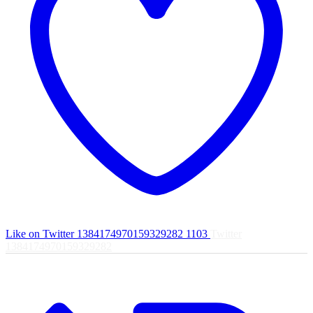
Like on Twitter 1384174970159329282
1103
Twitter
1384174970159329282