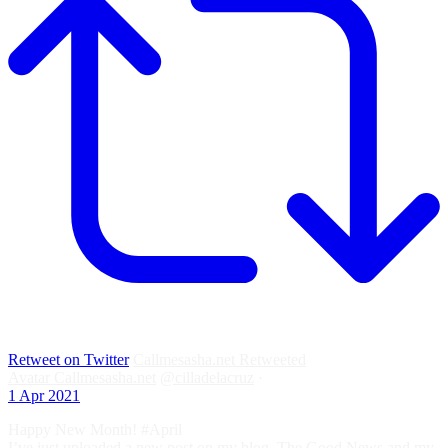
Retweet on Twitter
Callmesasha.net Retweeted
Avatar
Callmesasha.net
@cilladelacruz
·
1 Apr 2021
Happy New Month! #April
I’ve just uploaded a new post on my blog. The Good News and my