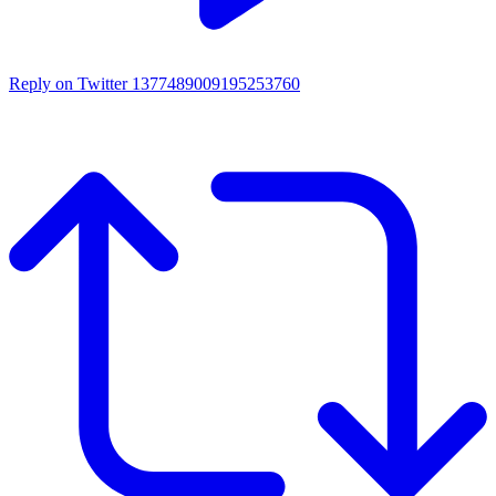
Reply on Twitter 1377489009195253760