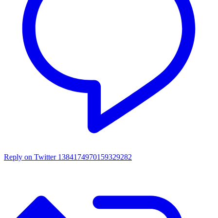
Reply on Twitter 1384174970159329282