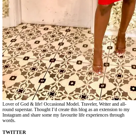
Lover of God & life! Occasional Model. Traveler, Writer and all-
round superstar. Thought I’d create this blog as an extension to my
Instagram and share some my favourite life experiences through
words.
TWITTER