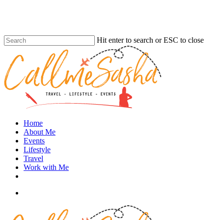
Skip
to
main
content
Hit enter to search or ESC to close
Close
Search
search
Menu
Home
About Me
Events
Lifestyle
Travel
Work with Me
instagram
search