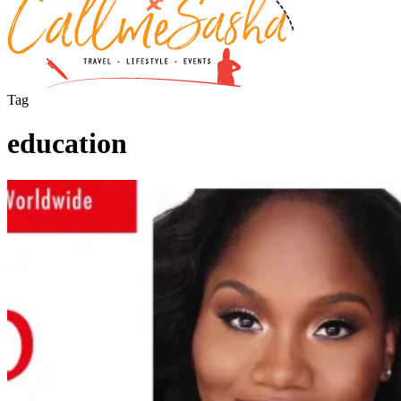
Tag
education