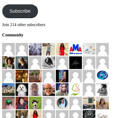
Address
Subscribe
Join 214 other subscribers
Community