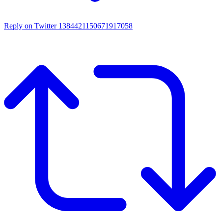
Reply on Twitter 1384421150671917058