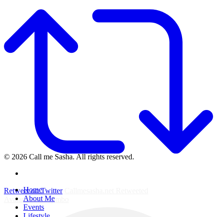
© 2026 Call me Sasha. All rights reserved.
instagram
Close
Home
Retweet on Twitter
Callmesasha.net Retweeted
Menu
About Me
Avatar
Elsa Majimbo
Events
Lifestyle