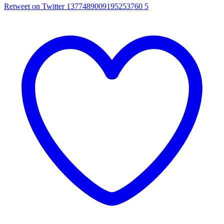
Retweet on Twitter 1377489009195253760
5