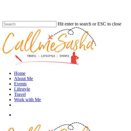
Skip
to
main
content
Hit enter to search or ESC to close
Close
Search
search
Menu
Home
About Me
Events
Lifestyle
Travel
Work with Me
instagram
search