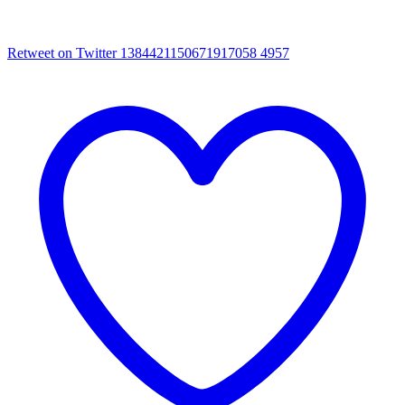
Retweet on Twitter 1384421150671917058
4957