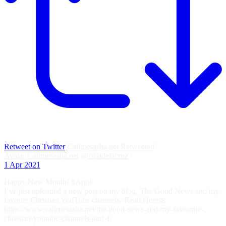
Retweet on Twitter
Callmesasha.net Retweeted
Avatar
Callmesasha.net
@cilladelacruz
·
1 Apr 2021
Happy New Month! #April
I’ve just uploaded a new post on my blog. The Good News and my
favorite Christian YouTube channels- Read Here🎀
https://www.callmesasha.net/the-good-news-and-my-favourite-
christian-youtube-channels-part-1/