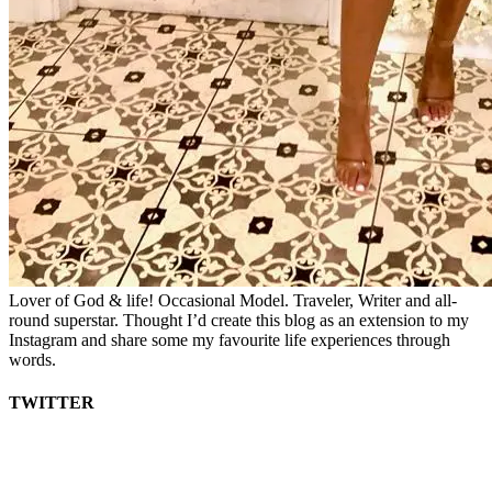
Lover of God & life! Occasional Model. Traveler, Writer and all-
round superstar. Thought I’d create this blog as an extension to my
Instagram and share some my favourite life experiences through
words.
TWITTER