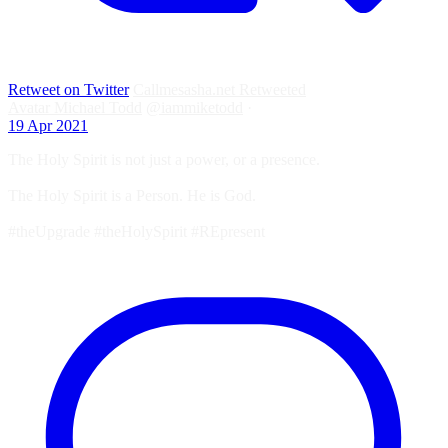
Retweet on Twitter
Callmesasha.net Retweeted
Avatar
Michael Todd
@iammiketodd
·
19 Apr 2021
The Holy Spirit is not just a power, or a presence.
The Holy Spirit is a Person. He is God.
#theUpgrade #theHolySpirit #REpresent