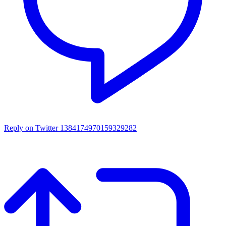
Reply on Twitter 1384174970159329282