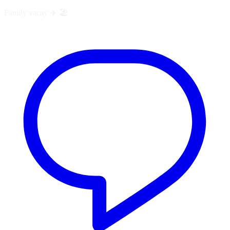
Family vacay ✈️ 🏖