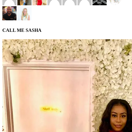
CALL ME SASHA