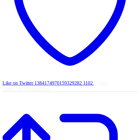
Like on Twitter 1384174970159329282
1102
Twitter
1384174970159329282