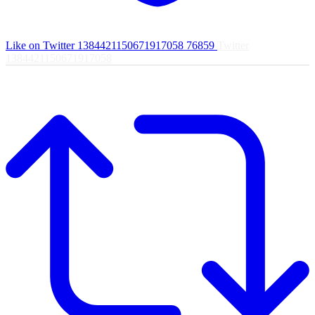
Like on Twitter 1384421150671917058
76859
Twitter
1384421150671917058