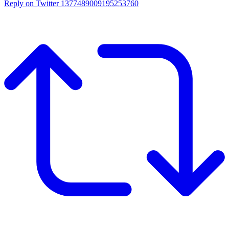
Reply on Twitter 1377489009195253760