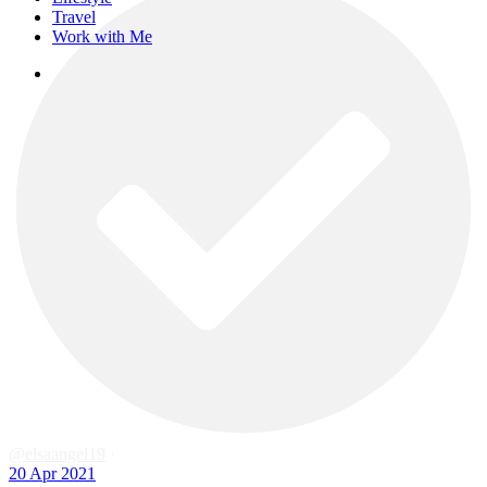
Travel
Work with Me
instagram
@elsaangel19
·
20 Apr 2021