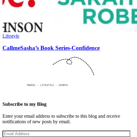
Lifestyle
CallmeSasha’s Book Series-Confidence
Subscribe to my Blog
Enter your email address to subscribe to this blog and receive
notifications of new posts by email.
Email