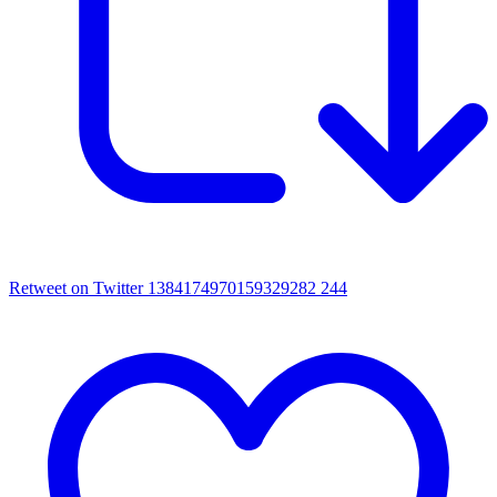
Retweet on Twitter 1384174970159329282
244