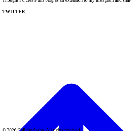
Thought I’d create this blog as an extension to my Instagram and sha
TWITTER
© 2026 Call me Sasha. All rights reserved.