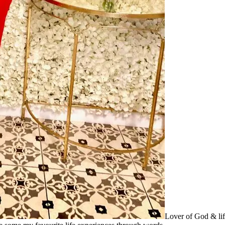
Lover of God & lif