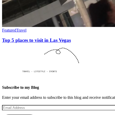
Featured
Travel
Top 5 places to visit in Las Vegas
Subscribe to my Blog
Enter your email address to subscribe to this blog and receive notifica
Email
Address