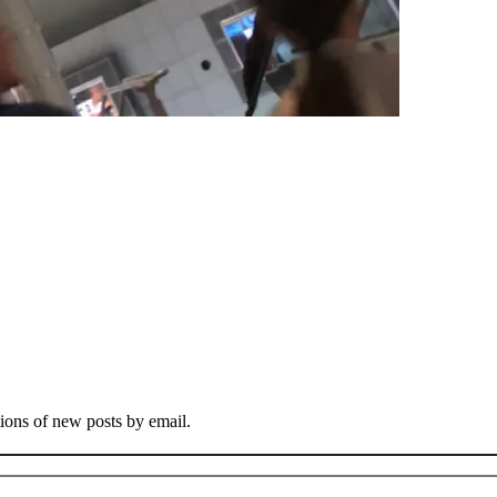
tions of new posts by email.