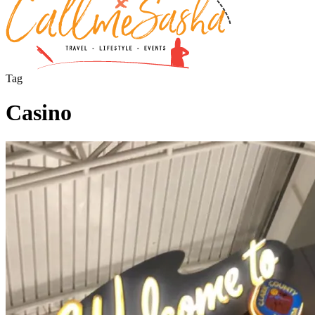
Tag
Casino