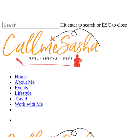
Skip
to
main
content
Hit enter to search or ESC to close
Close
Search
search
Menu
Home
About Me
Events
Lifestyle
Travel
Work with Me
instagram
search