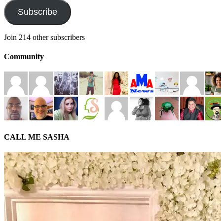
Subscribe
Join 214 other subscribers
Community
CALL ME SASHA