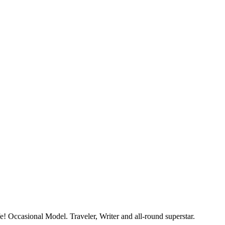
e! Occasional Model. Traveler, Writer and all-round superstar.