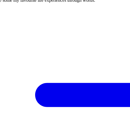
re some my favourite life experiences through words.