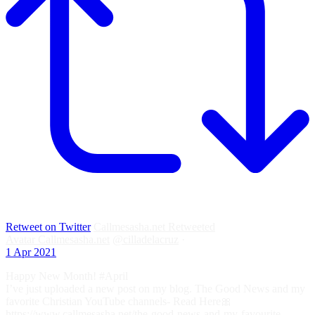
Retweet on Twitter
Callmesasha.net Retweeted
Avatar
Callmesasha.net
@cilladelacruz
·
1 Apr 2021
Happy New Month! #April
I’ve just uploaded a new post on my blog. The Good News and my
favorite Christian YouTube channels- Read Here🎀
https://www.callmesasha.net/the-good-news-and-my-favourite-