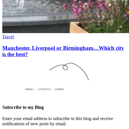
Travel
Manchester, Liverpool or Birmingham…Which city
is the best?
Subscribe to my Blog
Enter your email address to subscribe to this blog and receive
notifications of new posts by email.