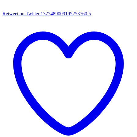
Retweet on Twitter 1377489009195253760
5