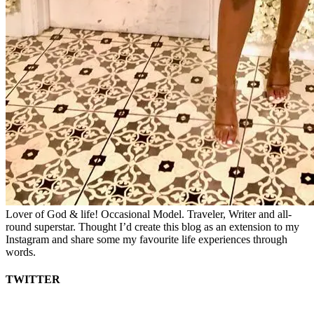
Lover of God & life! Occasional Model. Traveler, Writer and all-
round superstar. Thought I’d create this blog as an extension to my
Instagram and share some my favourite life experiences through
words.
TWITTER