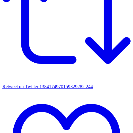
Retweet on Twitter 1384174970159329282
244