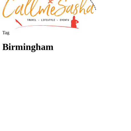
Tag
Birmingham