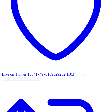
Like on Twitter 1384174970159329282
1103
Twitter
1384174970159329282