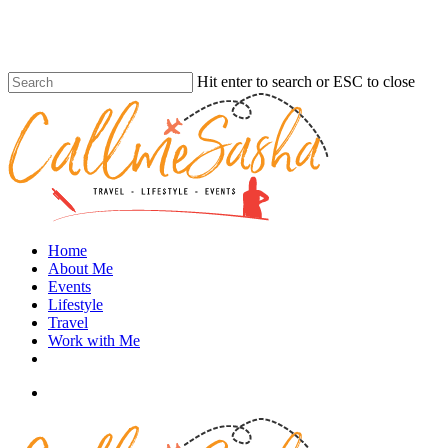
Skip
to
main
content
Hit enter to search or ESC to close
Close
Search
search
Menu
Home
About Me
Events
Lifestyle
Travel
Work with Me
instagram
search