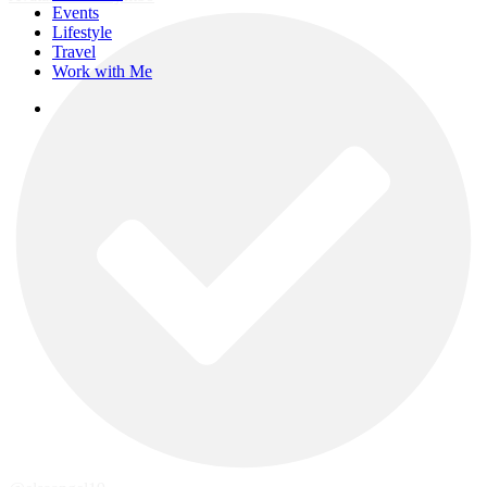
Events
Lifestyle
Travel
Work with Me
instagram