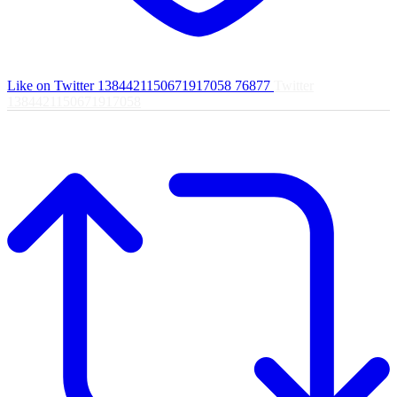
Like on Twitter 1384421150671917058
76877
Twitter
1384421150671917058