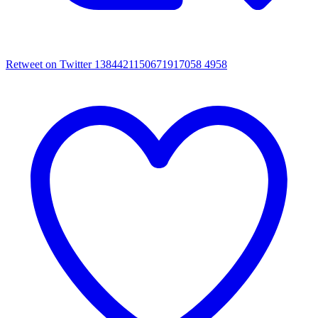
Retweet on Twitter 1384421150671917058
4958