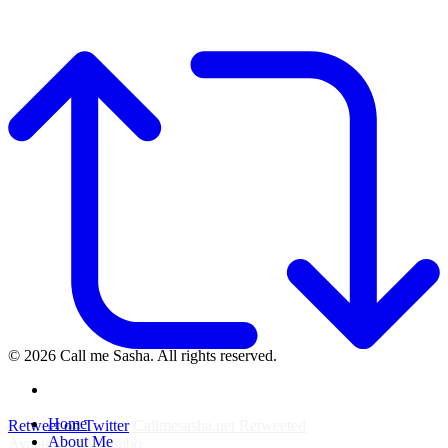
© 2026 Call me Sasha. All rights reserved.
instagram
Close
Home
Retweet on Twitter
Callmesasha.net Retweeted
Menu
About Me
Avatar
Elsa Majimbo