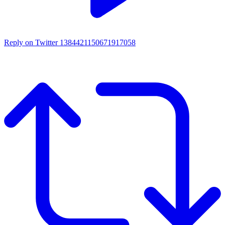
Reply on Twitter 1384421150671917058