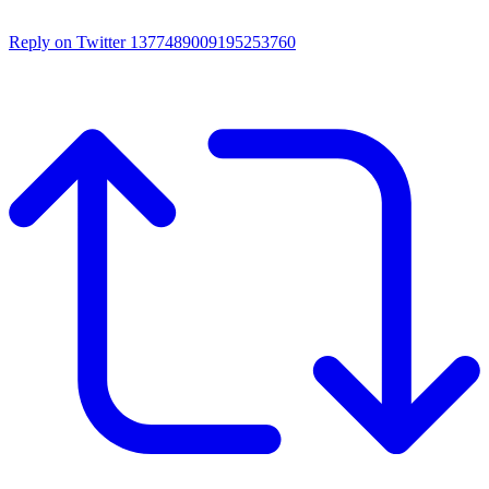
Reply on Twitter 1377489009195253760