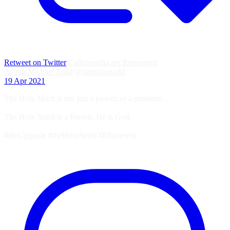
Retweet on Twitter
Callmesasha.net Retweeted
Avatar
Michael Todd
@iammiketodd
·
19 Apr 2021
The Holy Spirit is not just a power, or a presence.
The Holy Spirit is a Person. He is God.
#theUpgrade #theHolySpirit #REpresent