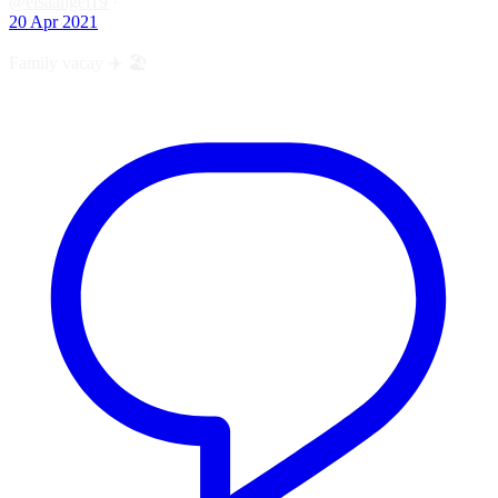
@elsaangel19
·
20 Apr 2021
Family vacay ✈️ 🏖