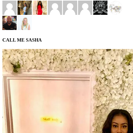
CALL ME SASHA