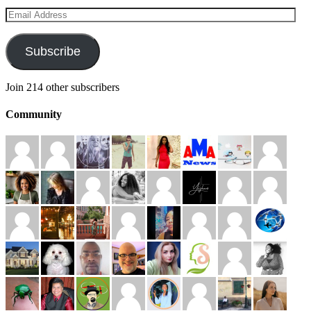
Email
Address
Subscribe
Join 214 other subscribers
Community