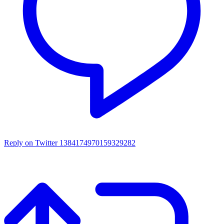
Reply on Twitter 1384174970159329282