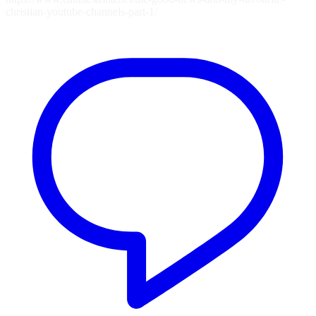
christian-youtube-channels-part-1/